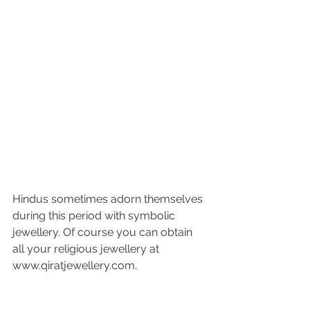
Hindus sometimes adorn themselves 
during this period with symbolic 
jewellery. Of course you can obtain 
all your religious jewellery at 
www.qiratjewellery.com.