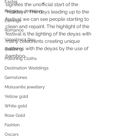
Easter
signifies the unofficial start of the 
Religious Jewellery
"holidays". The days leading up to the 
festival we can see people starting to 
Earrings
clean and repaint. The highlight of the 
Romance
festival is the lighting of the deyas with 
Valentine's Day
many celebrants creating unique 
patterns with the deyas by the use of 
Polishing
bamboo.
Polishing Cloths
Destination Weddings
Gemstones
Moissanite jewellery
Yellow gold
White gold
Rose Gold
Fashion
Oscars