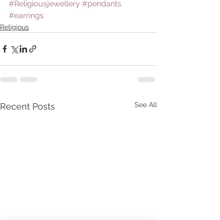
#Religiousjewellery
#pendants
#earrings
Religious
See All
Recent Posts