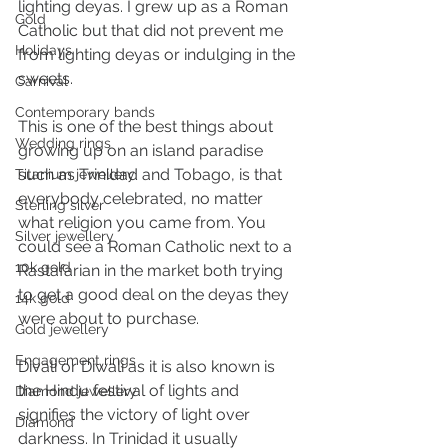
lighting deyas. I grew up as a Roman 
Gold
Catholic but that did not prevent me 
Holidays
from lighting deyas or indulging in the 
sweets.
Carnival
Contemporary bands
This is one of the best things about 
Wedding rings
growing up on an island paradise 
such as Trinidad and Tobago, is that 
Titanium jewellery
everybody celebrated, no matter 
Sterling silver
what religion you came from. You 
Silver jewellery
could see a Roman Catholic next to a 
10k gold
Rastafarian in the market both trying 
to get a good deal on the deyas they 
14k gold
were about to purchase.
Gold jewellery
Engagement rings
Divali or Diwali as it is also known is 
the Hindu festival of lights and 
Diamond jewellery
signifies the victory of light over 
Diamond
darkness. In Trinidad it usually 