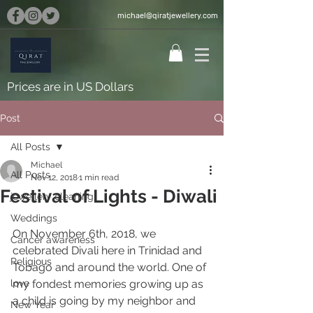
michael@qiratjewellery.com
Prices are in US Dollars
Post
All Posts
Michael
All Posts
Nov 12, 2018
1 min read
Festival of Lights - Diwali
jewellery cleaning
Weddings
On November 6th, 2018, we 
Cancer awareness
celebrated Divali here in Trinidad and 
Religious
Tobago and around the world. One of 
love
my fondest memories growing up as 
a child is going by my neighbor and 
New Year