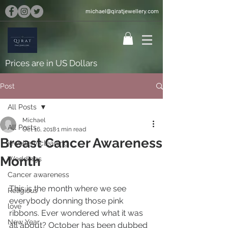
michael@qiratjewellery.com
Prices are in US Dollars
Post
All Posts
Michael
All Posts
Oct 16, 2018
1 min read
Breast Cancer Awareness
jewellery cleaning
Month
Weddings
Cancer awareness
This is the month where we see 
Religious
everybody donning those pink 
love
ribbons. Ever wondered what it was 
New Year
all about? October has been dubbed 