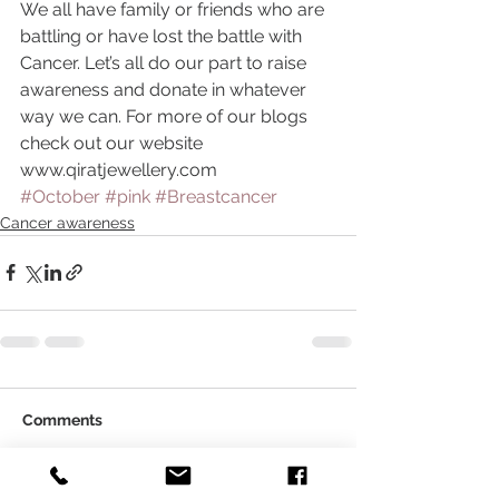
We all have family or friends who are 
battling or have lost the battle with 
Cancer. Let’s all do our part to raise 
awareness and donate in whatever 
way we can. For more of our blogs 
check out our website 
www.qiratjewellery.com
#October
#pink
#Breastcancer
Cancer awareness
Comments