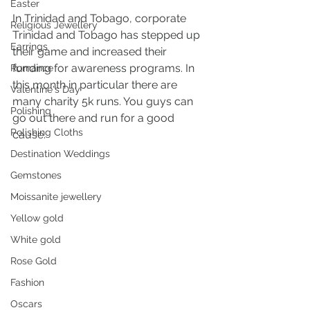
Easter
In Trinidad and Tobago, corporate 
Religious Jewellery
Trinidad and Tobago has stepped up 
Earrings
their game and increased their 
funding for awareness programs. In 
Romance
this month in particular there are 
Valentine's Day
many charity 5k runs. You guys can 
Polishing
go out there and run for a good 
Polishing Cloths
cause.
Destination Weddings
Gemstones
Moissanite jewellery
Yellow gold
White gold
Rose Gold
Fashion
Oscars