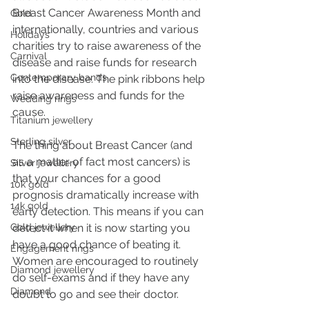
Breast Cancer Awareness Month and 
Gold
internationally, countries and various 
Holidays
charities try to raise awareness of the 
Carnival
disease and raise funds for research 
Contemporary bands
into the disease. The pink ribbons help 
raise awareness and funds for the 
Wedding rings
cause.
Titanium jewellery
Sterling silver
The thing about Breast Cancer (and 
as a matter of fact most cancers) is 
Silver jewellery
that your chances for a good 
10k gold
prognosis dramatically increase with 
14k gold
early detection. This means if you can 
Gold jewellery
detect it when it is now starting you 
have a good chance of beating it. 
Engagement rings
Women are encouraged to routinely 
Diamond jewellery
do self-exams and if they have any 
Diamond
doubt to go and see their doctor.